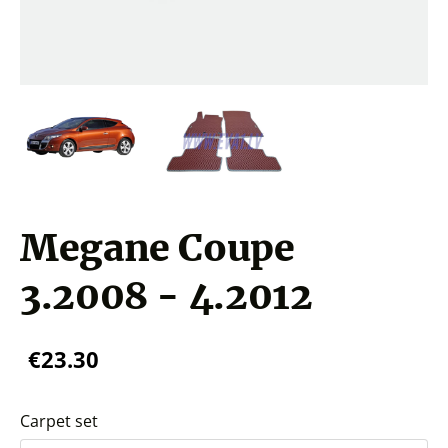
Megane Coupe
3.2008 - 4.2012
€23.30
Carpet set