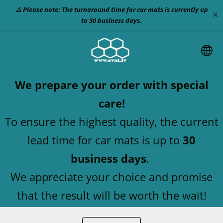
⚠️ Please note: The turnaround time for car mats is currently up
×
to 30 business days.
We prepare your order with special
care!
To ensure the highest quality, the current
lead time for car mats is up to
30
business days
.
We appreciate your choice and promise
that the result will be worth the wait!