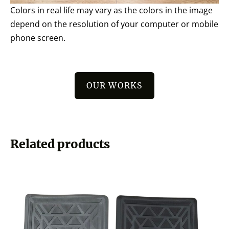
Colors in real life may vary as the colors in the image
depend on the resolution of your computer or mobile
phone screen.
OUR WORKS
Related products