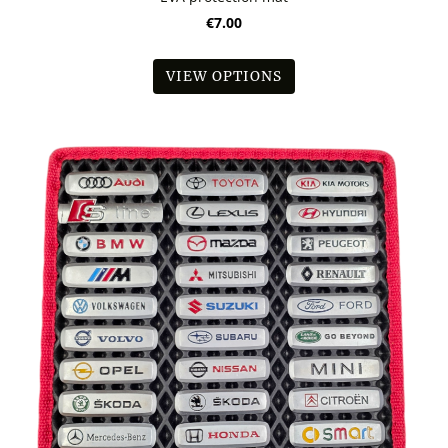
€7.00
VIEW OPTIONS