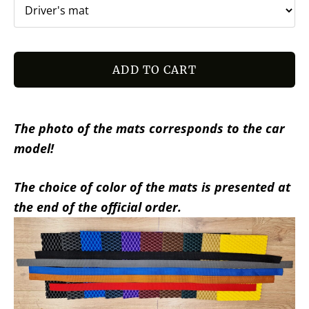
ADD TO CART
The photo of the mats corresponds to the car
model!
The choice of color of the mats is presented at
the end of the official order.