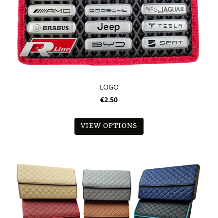
LOGO
€2.50
VIEW OPTIONS