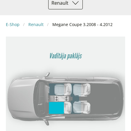
Renault
E-Shop
Renault
Megane Coupe 3.2008 - 4.2012