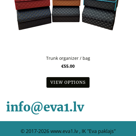
Trunk organizer / bag
€55.00
VIEW OPTIONS
info@eva1.lv
© 2017-2026
www.eva1.lv , IK "Eva paklajs"