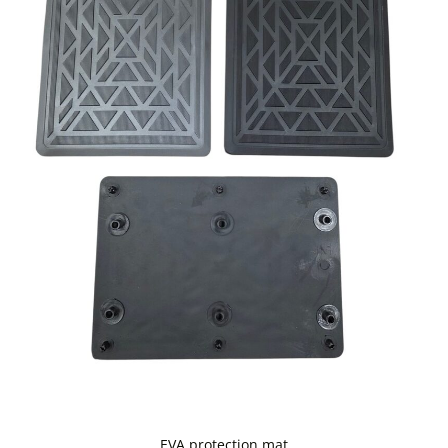
EVA protection mat