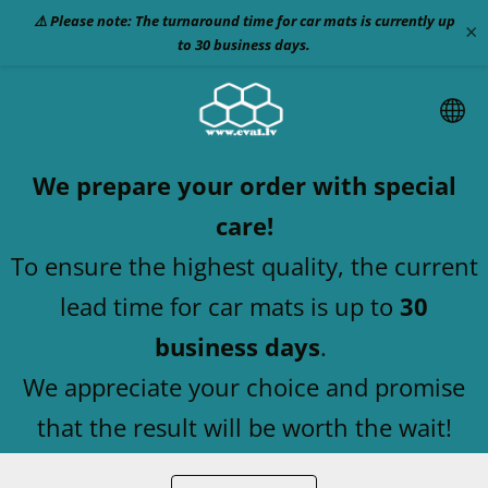
⚠️ Please note: The turnaround time for car mats is currently up
×
to 30 business days.
We prepare your order with special
care!
To ensure the highest quality, the current
lead time for car mats is up to
30
business days
.
We appreciate your choice and promise
that the result will be worth the wait!