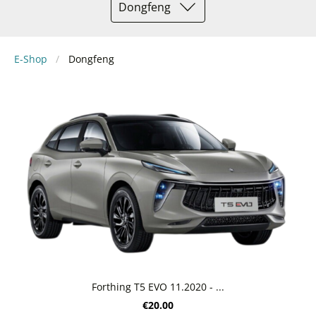
Dongfeng
E-Shop
Dongfeng
Forthing T5 EVO 11.2020 - ...
€20.00