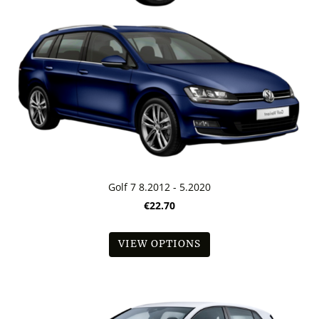
Golf 7 8.2012 - 5.2020
€22.70
VIEW OPTIONS