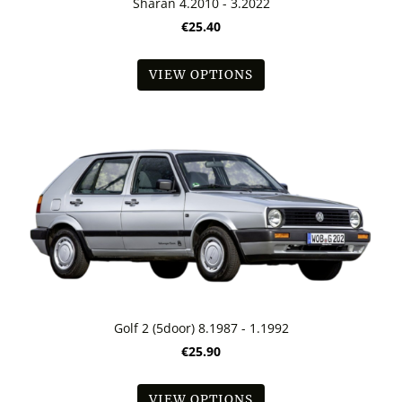
Sharan 4.2010 - 3.2022
€25.40
VIEW OPTIONS
Golf 2 (5door) 8.1987 - 1.1992
€25.90
VIEW OPTIONS