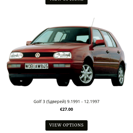
Golf 3 (5дверей) 9.1991 - 12.1997
€27.00
VIEW OPTIONS