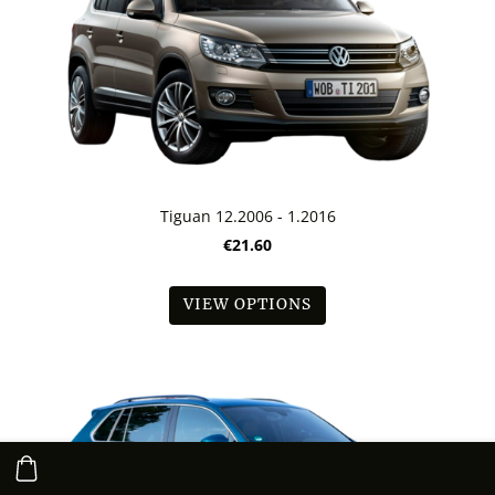
Tiguan 12.2006 - 1.2016
€21.60
VIEW OPTIONS