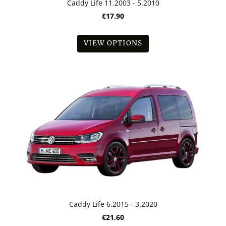
Caddy Life 11.2003 - 5.2010
€17.90
VIEW OPTIONS
Caddy Life 6.2015 - 3.2020
€21.60