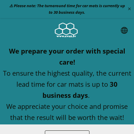
⚠️ Please note: The turnaround time for car mats is currently up
×
to 30 business days.
We prepare your order with special
care!
To ensure the highest quality, the current
lead time for car mats is up to
30
business days
.
We appreciate your choice and promise
that the result will be worth the wait!