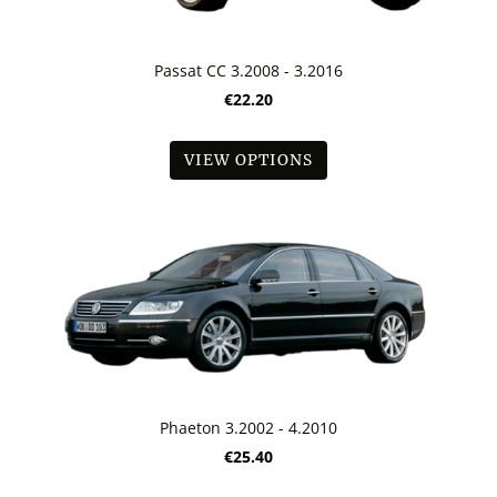
Passat CC 3.2008 - 3.2016
€22.20
VIEW OPTIONS
Phaeton 3.2002 - 4.2010
€25.40