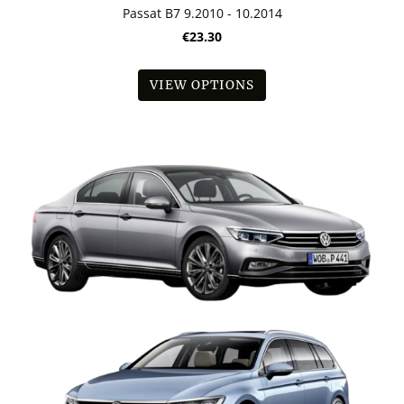
Passat B7 9.2010 - 10.2014
€23.30
VIEW OPTIONS