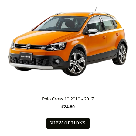
Polo Cross 10.2010 - 2017
€24.80
VIEW OPTIONS