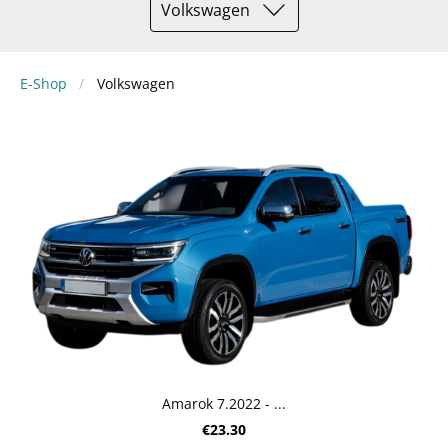
Volkswagen
E-Shop
Volkswagen
Amarok 7.2022 - ...
€23.30