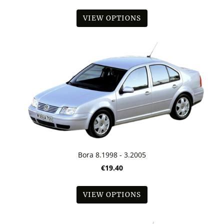
VIEW OPTIONS
Bora 8.1998 - 3.2005
€19.40
VIEW OPTIONS