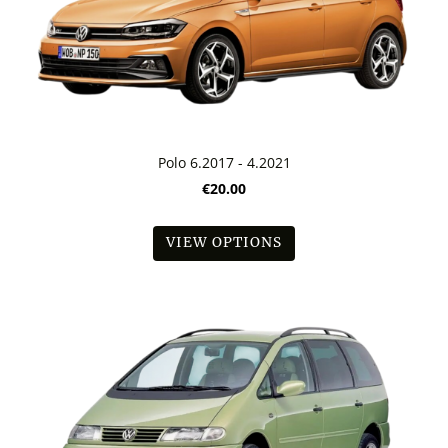
Polo 6.2017 - 4.2021
€20.00
VIEW OPTIONS