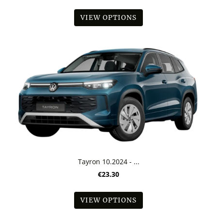
VIEW OPTIONS
Tayron 10.2024 - ...
€23.30
VIEW OPTIONS