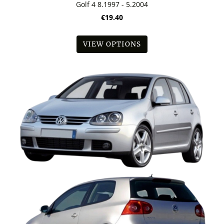
Golf 4 8.1997 - 5.2004
€19.40
VIEW OPTIONS