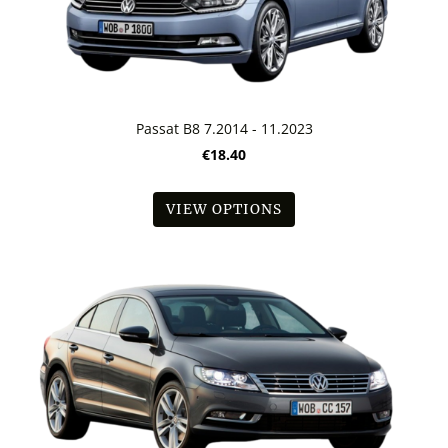
Passat B8 7.2014 - 11.2023
€18.40
VIEW OPTIONS