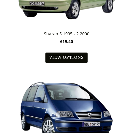
Sharan 5.1995 - 2.2000
€19.40
VIEW OPTIONS