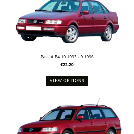
Passat B4 10.1993 - 9.1996
€22.20
VIEW OPTIONS