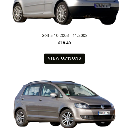
Golf 5 10.2003 - 11.2008
€18.40
VIEW OPTIONS