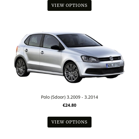
VIEW OPTIONS
Polo (5door) 3.2009 - 3.2014
€24.80
VIEW OPTIONS