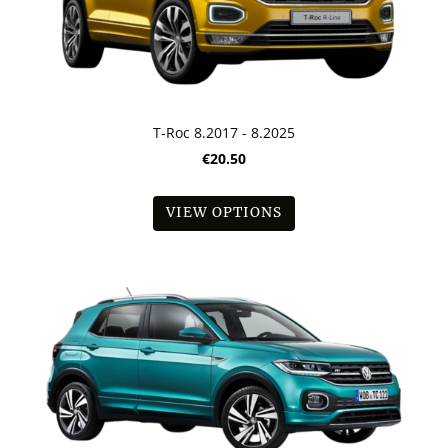
T-Roc 8.2017 - 8.2025
€20.50
VIEW OPTIONS