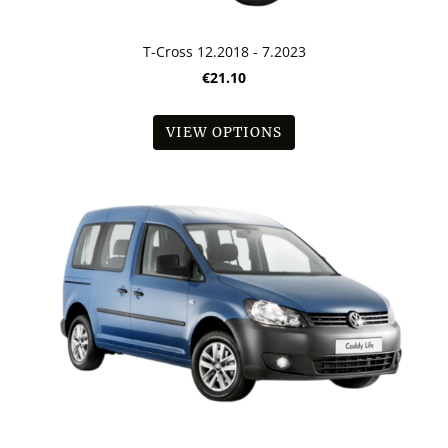
T-Cross 12.2018 - 7.2023
€21.10
VIEW OPTIONS