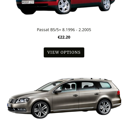
Passat B5/5+ 8.1996 - 2.2005
€22.20
VIEW OPTIONS