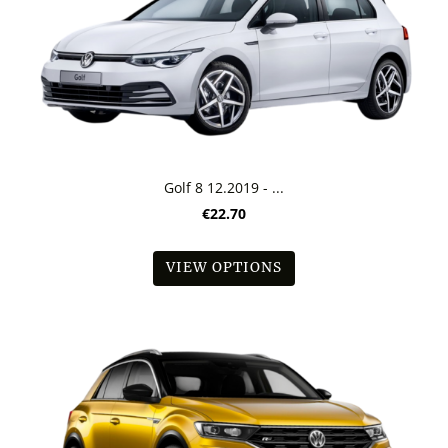
Golf 8 12.2019 - ...
€22.70
VIEW OPTIONS