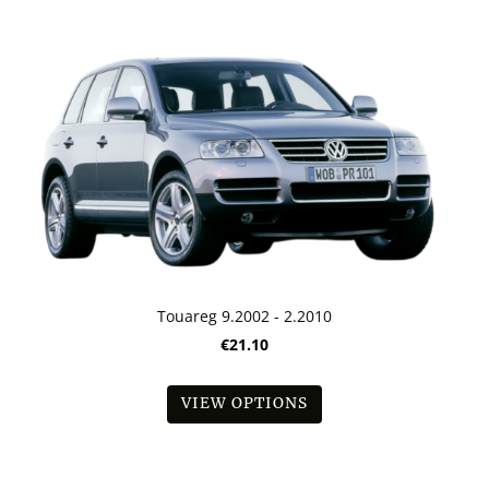
Touareg 9.2002 - 2.2010
€21.10
VIEW OPTIONS