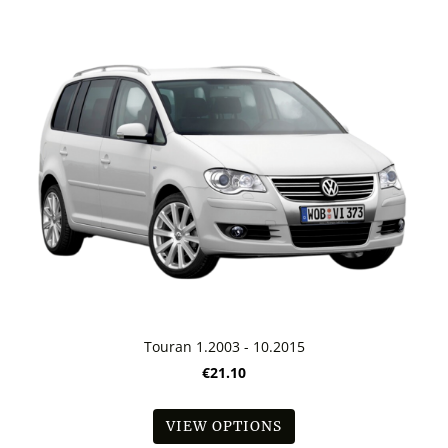
Touran 1.2003 - 10.2015
€21.10
VIEW OPTIONS