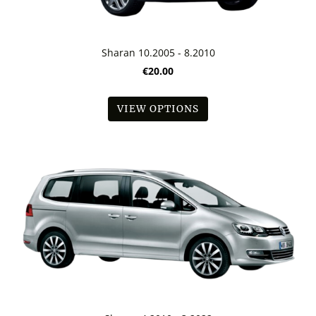
Sharan 10.2005 - 8.2010
€20.00
VIEW OPTIONS