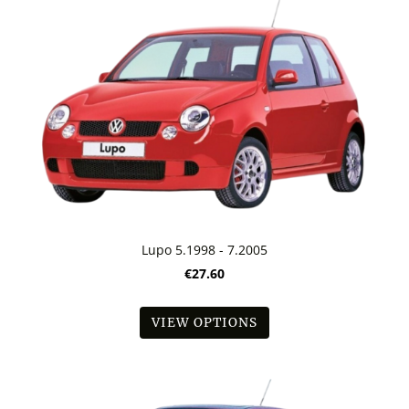
Lupo 5.1998 - 7.2005
€27.60
VIEW OPTIONS