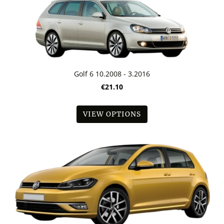
Golf 6 10.2008 - 3.2016
€21.10
VIEW OPTIONS