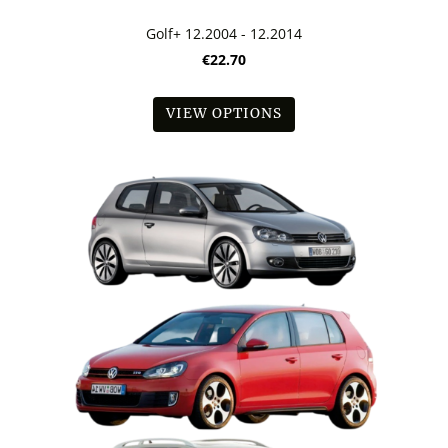
Golf+ 12.2004 - 12.2014
€22.70
VIEW OPTIONS