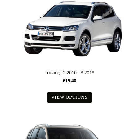
Touareg 2.2010 - 3.2018
€19.40
VIEW OPTIONS