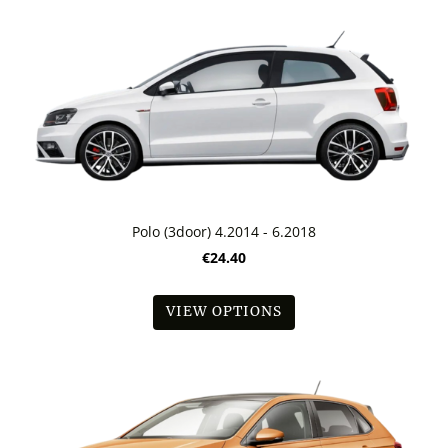
Polo (3door) 4.2014 - 6.2018
€24.40
VIEW OPTIONS