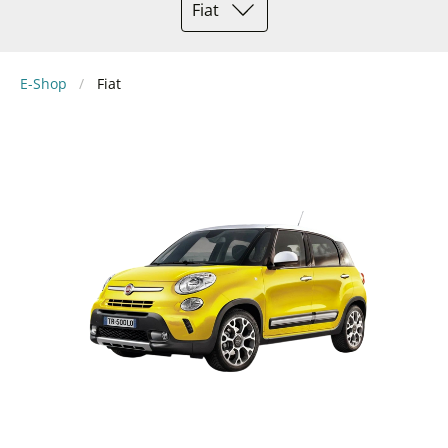
Fiat
E-Shop
Fiat