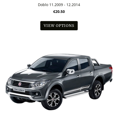
Doblo 11.2009 - 12.2014
€20.50
VIEW OPTIONS