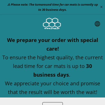
⚠️ Please note: The turnaround time for car mats is currently up
×
to 30 business days.
We prepare your order with special
care!
To ensure the highest quality, the current
lead time for car mats is up to
30
business days
.
We appreciate your choice and promise
that the result will be worth the wait!