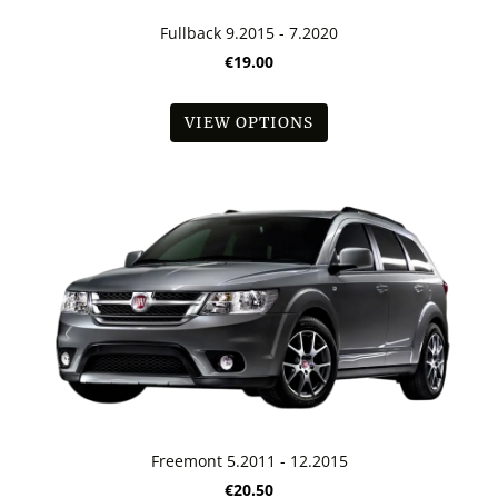
Fullback 9.2015 - 7.2020
€19.00
VIEW OPTIONS
Freemont 5.2011 - 12.2015
€20.50