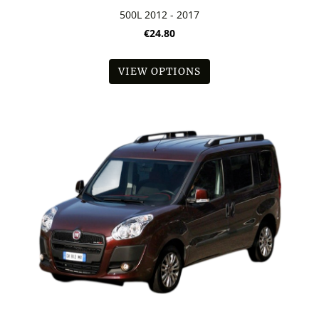
500L 2012 - 2017
€24.80
VIEW OPTIONS