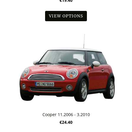
€19.40
VIEW OPTIONS
Cooper 11.2006 - 3.2010
€24.40