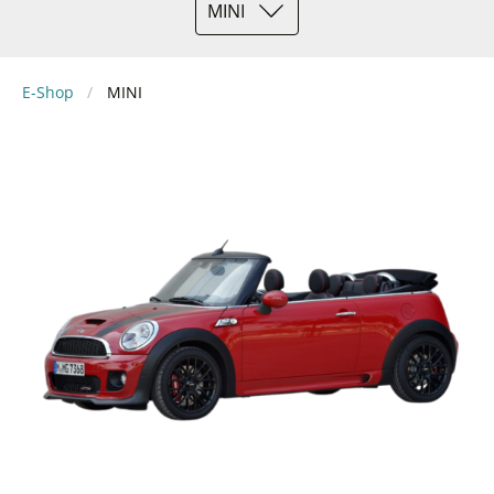
MINI
E-Shop
MINI