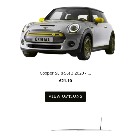
Cooper SE (F56) 3.2020 - ...
€21.10
VIEW OPTIONS