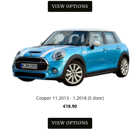
VIEW OPTIONS
Cooper 11.2013 - 1.2018 (5 door)
€18.90
VIEW OPTIONS