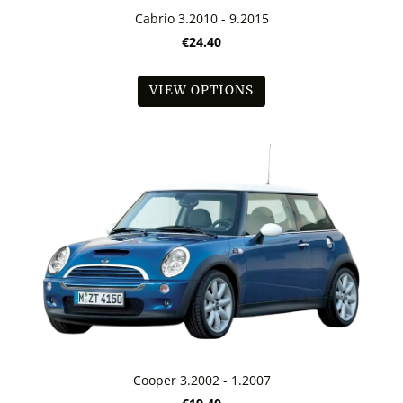
Cabrio 3.2010 - 9.2015
€24.40
VIEW OPTIONS
Cooper 3.2002 - 1.2007