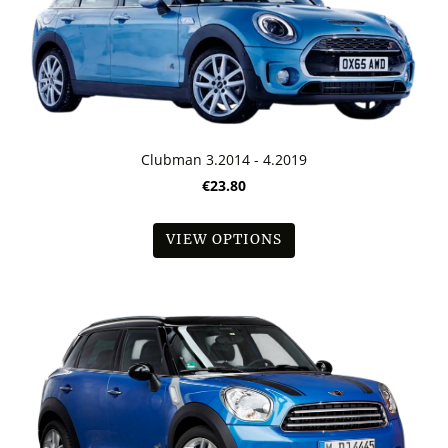
Clubman 3.2014 - 4.2019
€23.80
VIEW OPTIONS