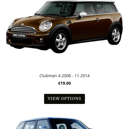
Clubman 4.2008 - 11.2014
€19.00
VIEW OPTIONS