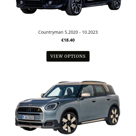
Countryman 5.2020 - 10.2023
€18.40
VIEW OPTIONS