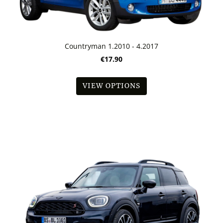
Countryman 1.2010 - 4.2017
€17.90
VIEW OPTIONS