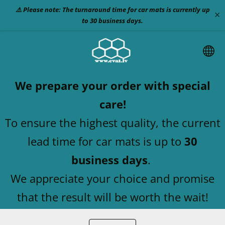
⚠️ Please note: The turnaround time for car mats is currently up
×
to 30 business days.
We prepare your order with special
care!
To ensure the highest quality, the current
lead time for car mats is up to
30
business days
.
We appreciate your choice and promise
that the result will be worth the wait!