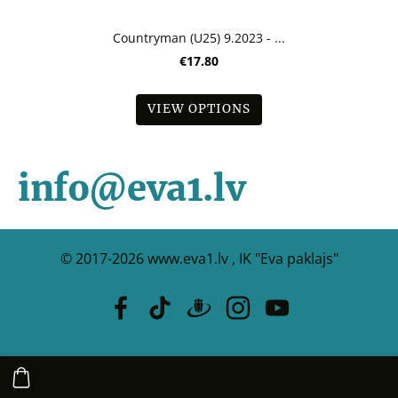
Countryman (U25) 9.2023 - ...
€17.80
VIEW OPTIONS
info@eva1.lv
© 2017-2026
www.eva1.lv , IK "Eva paklajs"