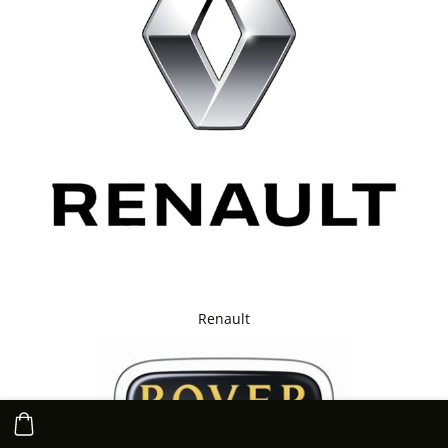
Renault