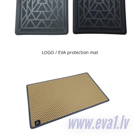
LOGO / EVA protection mat