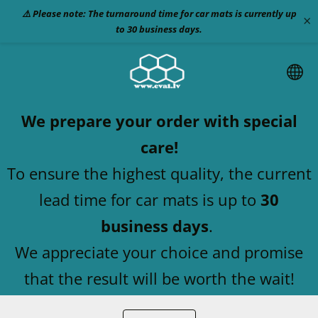
⚠️ Please note: The turnaround time for car mats is currently up
×
to 30 business days.
We prepare your order with special
care!
To ensure the highest quality, the current
lead time for car mats is up to
30
business days
.
We appreciate your choice and promise
that the result will be worth the wait!