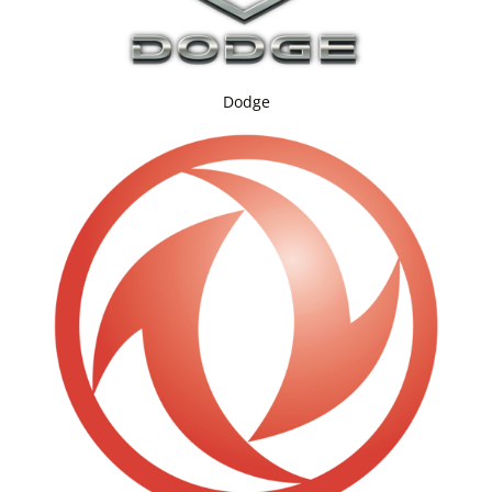
Dodge