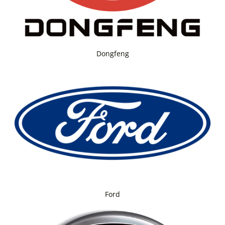
Dongfeng
Ford