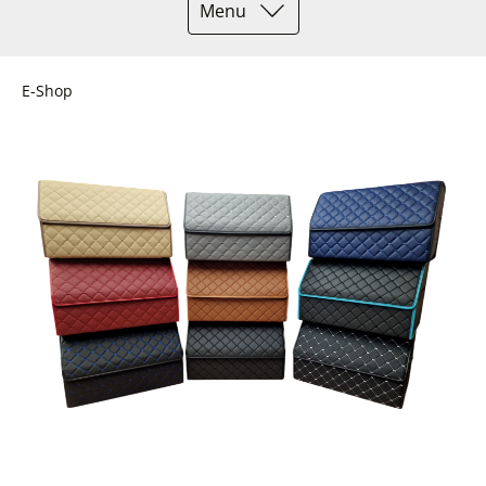
Menu
E-Shop