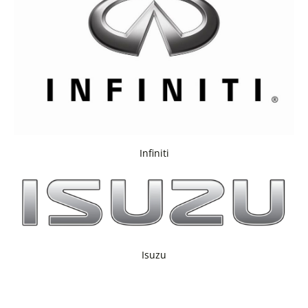
Infiniti
Isuzu