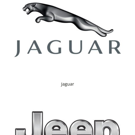
Jaguar