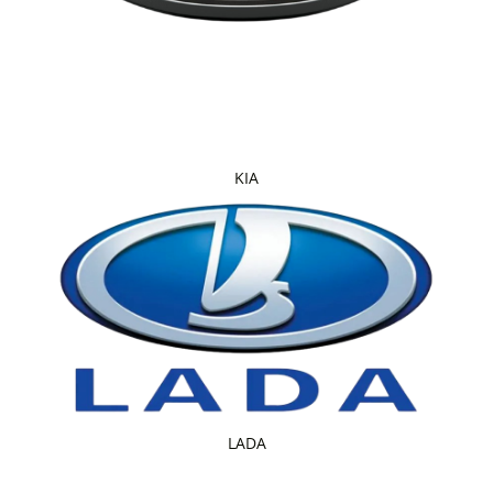
KIA
LADA