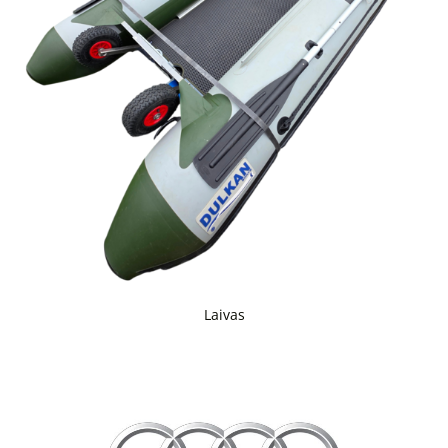
Laivas