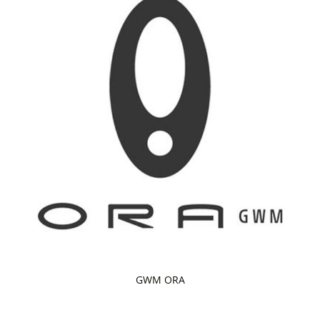
GWM ORA