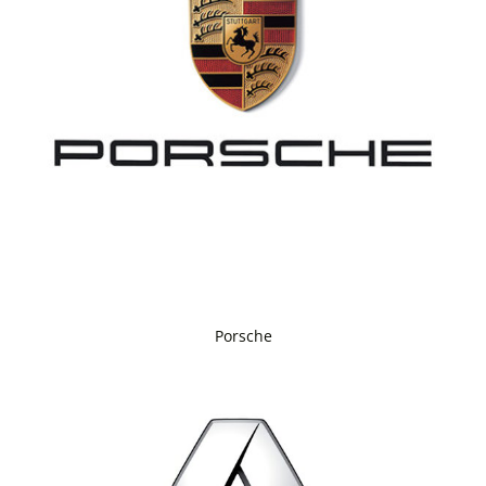
Porsche