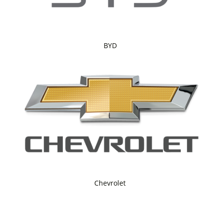
BYD
Chevrolet