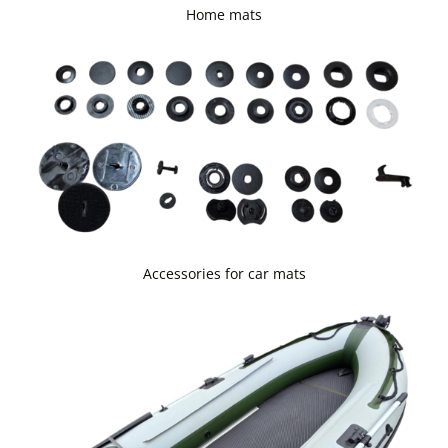
Home mats
Accessories for car mats