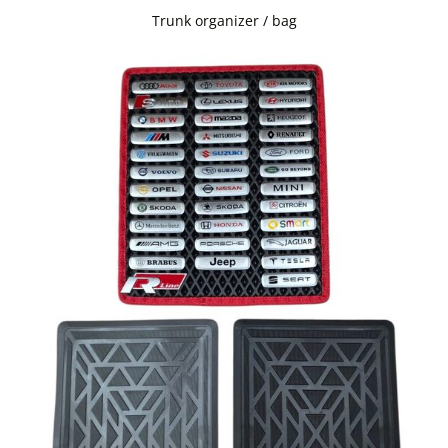
Trunk organizer / bag