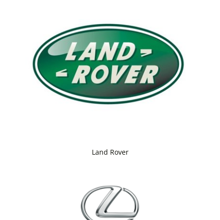
Land Rover