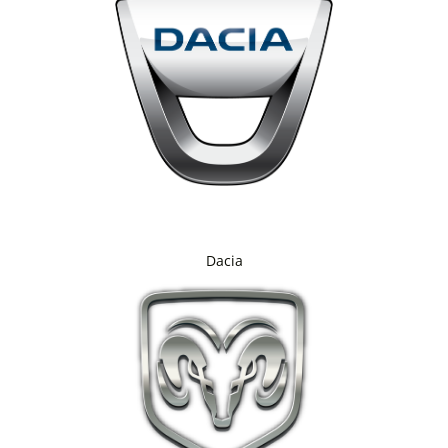
Dacia