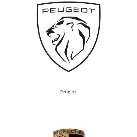
Peugeot