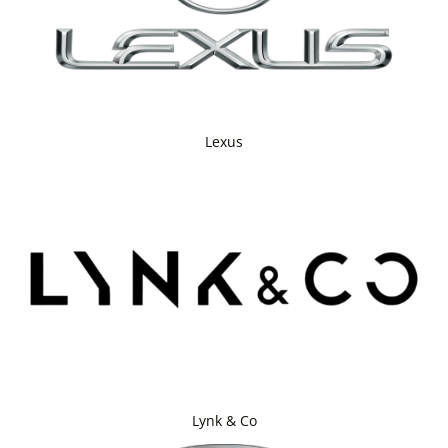
Lexus
Lynk & Co