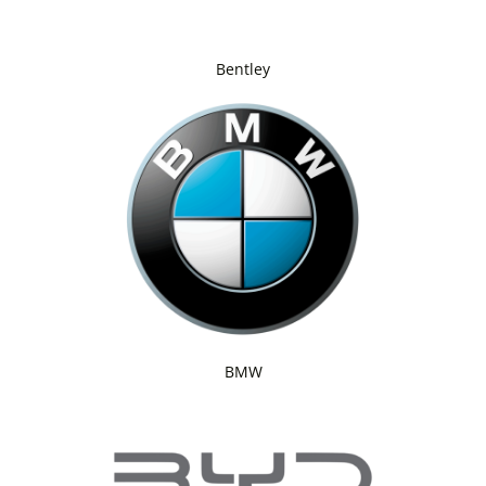
Bentley
BMW