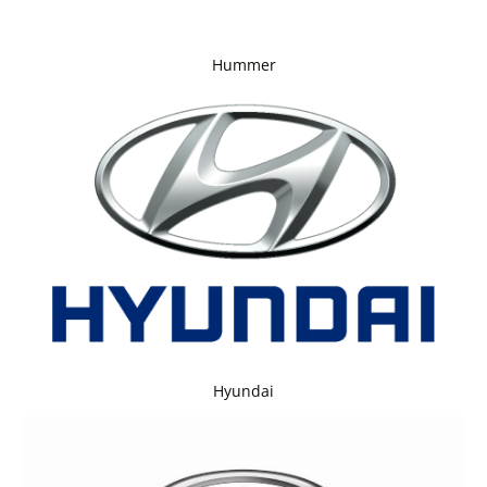
Hummer
Hyundai