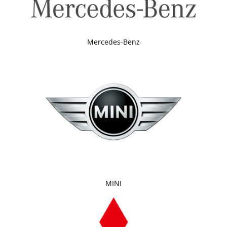
Mercedes-Benz
MINI