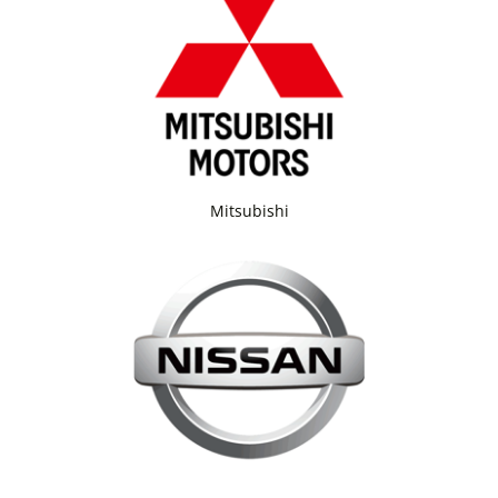
Mitsubishi