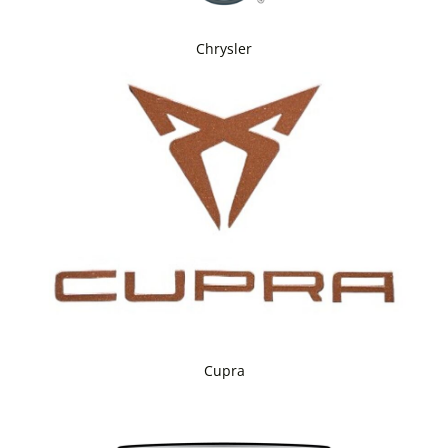
Chrysler
Cupra