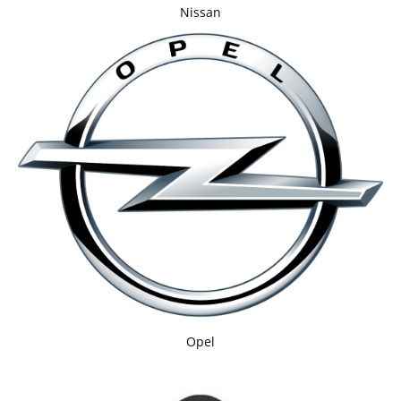
Nissan
Opel