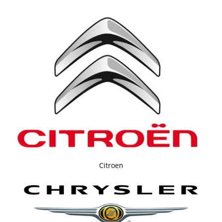
Citroen