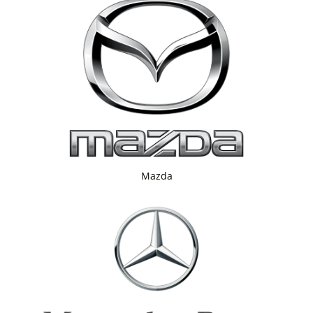
Mazda