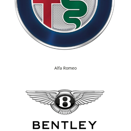
Alfa Romeo