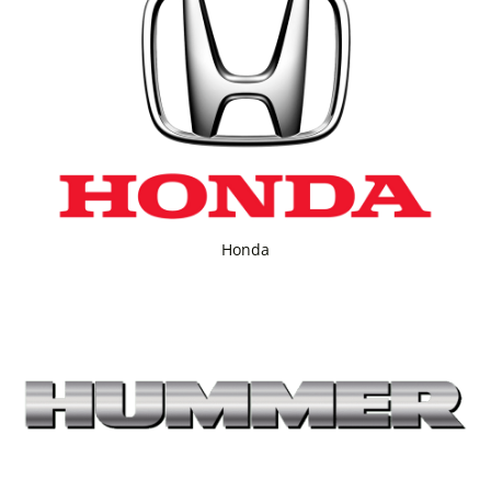
Honda